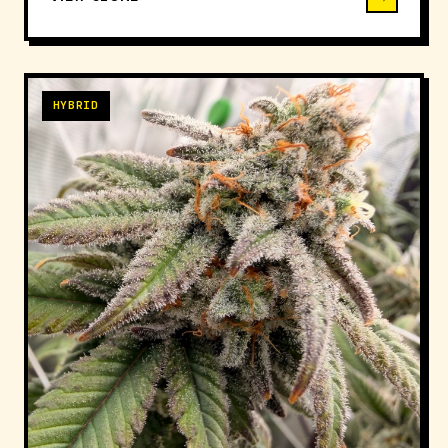
HYBRID