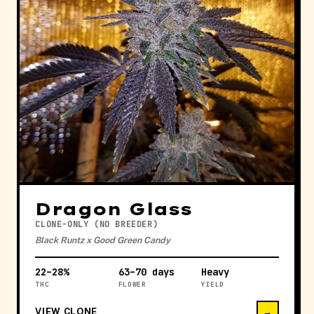
Dragon Glass
CLONE-ONLY (NO BREEDER)
Black Runtz x Good Green Candy
22–28%
63–70 days
Heavy
THC
FLOWER
YIELD
VIEW CLONE
→