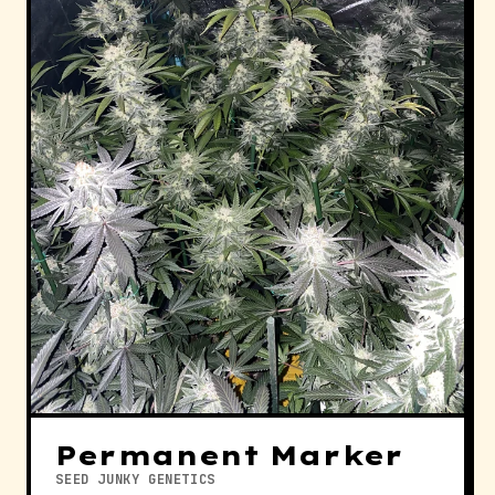
Permanent Marker
SEED JUNKY GENETICS