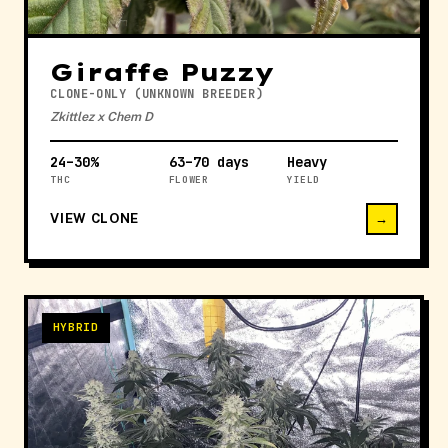
Giraffe Puzzy
CLONE-ONLY (UNKNOWN BREEDER)
Zkittlez x Chem D
24–30%
63–70 days
Heavy
THC
FLOWER
YIELD
VIEW CLONE
→
HYBRID