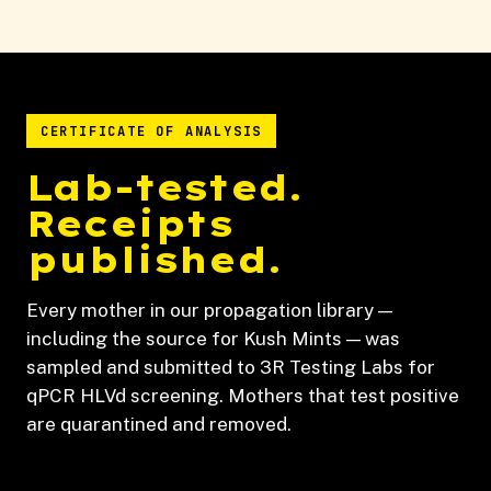
CERTIFICATE OF ANALYSIS
Lab-tested.
Receipts
published.
Every mother in our propagation library —
including the source for Kush Mints — was
sampled and submitted to 3R Testing Labs for
qPCR HLVd screening. Mothers that test positive
are quarantined and removed.