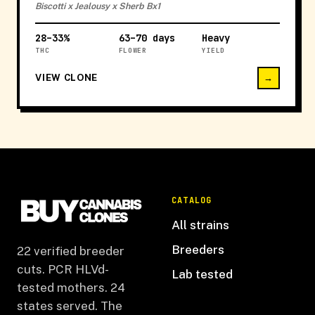
Biscotti x Jealousy x Sherb Bx1
28–33%
63–70 days
Heavy
THC
FLOWER
YIELD
VIEW CLONE
→
CATALOG
All strains
Breeders
22 verified breeder
cuts. PCR HLVd-
Lab tested
tested mothers. 24
states served. The