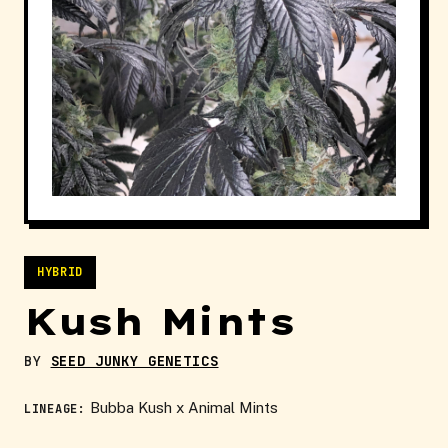
HYBRID
Kush Mints
BY
SEED JUNKY GENETICS
Bubba Kush x Animal Mints
LINEAGE: