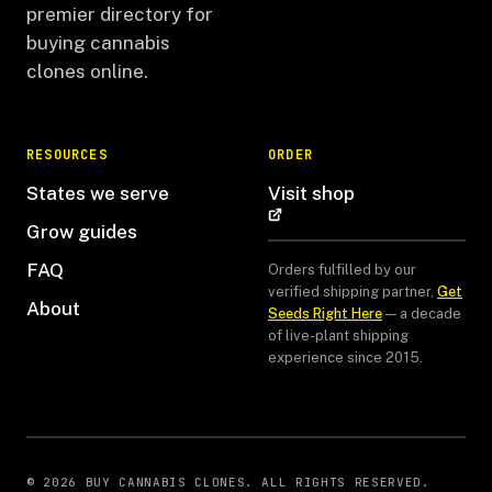
premier directory for
buying cannabis
clones online.
RESOURCES
ORDER
States we serve
Visit shop
Grow guides
FAQ
Orders fulfilled by our
verified shipping partner,
Get
About
Seeds Right Here
— a decade
of live-plant shipping
experience since 2015.
© 2026 BUY CANNABIS CLONES. ALL RIGHTS RESERVED.