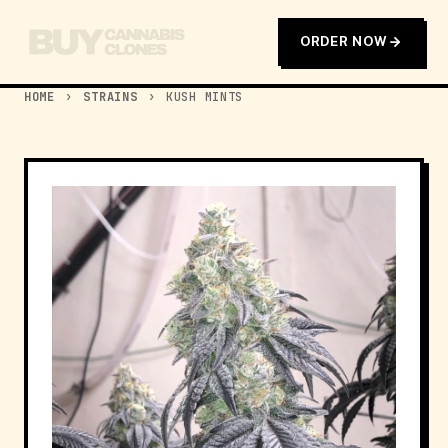
ORDER NOW
HOME
›
STRAINS
›
KUSH MINTS