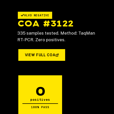
HLVD NEGATIVE
COA #3122
335 samples tested. Method: TaqMan
RT-PCR. Zero positives.
VIEW FULL COA
0
positives
100% PASS