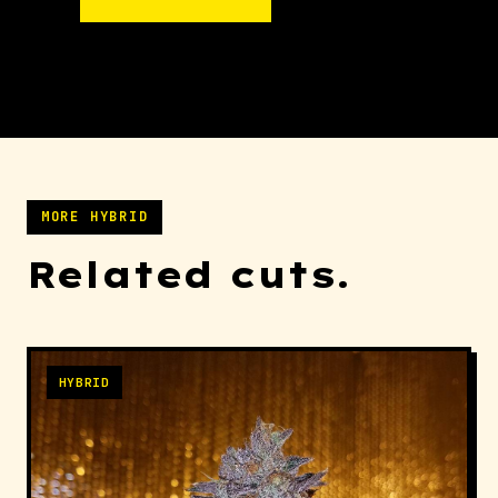
MORE HYBRID
Related cuts.
HYBRID