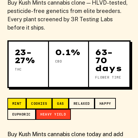
Buy Kush Mints cannabis clone — HLVD-tested,
pesticide-free genetics from elite breeders.
Every plant screened by 3R Testing Labs
before it ships.
23–
0.1%
63–
27%
70
CBD
days
THC
FLOWER TIME
MINT
COOKIES
GAS
RELAXED
HAPPY
EUPHORIC
HEAVY YIELD
Buy Kush Mints cannabis clone today and add