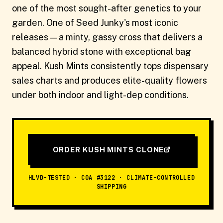
one of the most sought-after genetics to your
garden. One of Seed Junky's most iconic
releases — a minty, gassy cross that delivers a
balanced hybrid stone with exceptional bag
appeal. Kush Mints consistently tops dispensary
sales charts and produces elite-quality flowers
under both indoor and light-dep conditions.
ORDER KUSH MINTS CLONE
HLVD-TESTED · COA #3122 · CLIMATE-CONTROLLED
SHIPPING