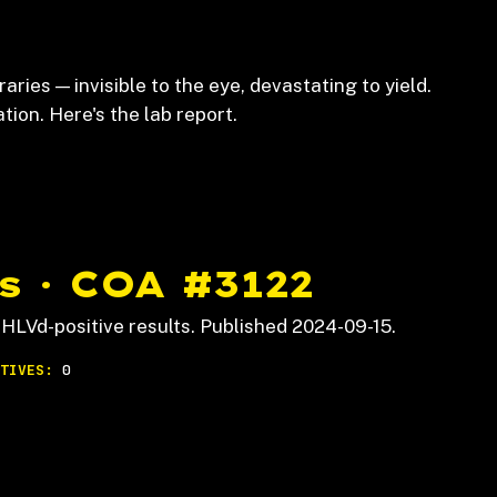
raries — invisible to the eye, devastating to yield.
on. Here's the lab report.
s · COA #3122
HLVd-positive results. Published 2024-09-15.
TIVES:
0