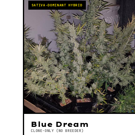
SATIVA-DOMINANT HYBRID
Blue Dream
CLONE-ONLY (NO BREEDER)