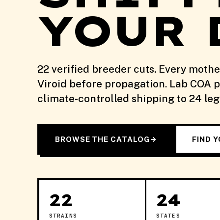
YOUR 
22 verified breeder cuts. Every moth
Viroid before propagation. Lab COA pu
climate-controlled shipping to 24 le
BROWSE THE CATALOG
FIND 
22
24
STRAINS
STATES