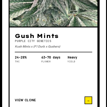
Gush Mints
PURPLE CITY GENETICS
Kush Mints x (F1 Durb x Gushers)
24–28%
63–70 days
Heavy
THC
FLOWER
YIELD
VIEW CLONE
→