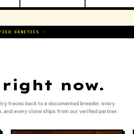
 right now.
ntry traces back to a documented breeder, every
and every clone ships from our verified partner.