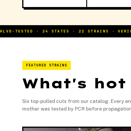
FEATURED STRAINS
What's hot
Six top-pulled cuts from our catalog. Every e
mother was tested by PCR before propagation, 