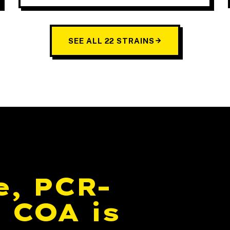
SEE ALL 22 STRAINS
e, PCR-
 COA is