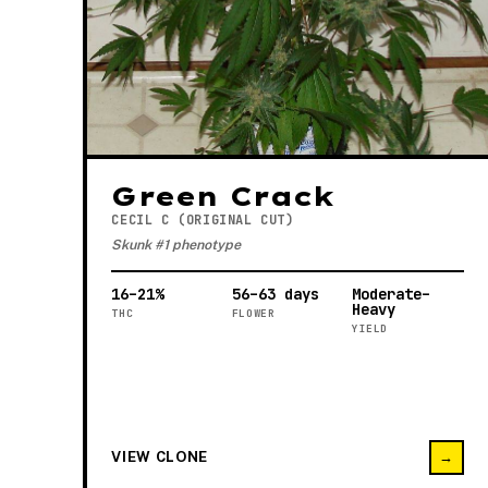
Green Crack
CECIL C (ORIGINAL CUT)
Skunk #1 phenotype
16–21%
56–63 days
Moderate–
Heavy
THC
FLOWER
YIELD
VIEW CLONE
→