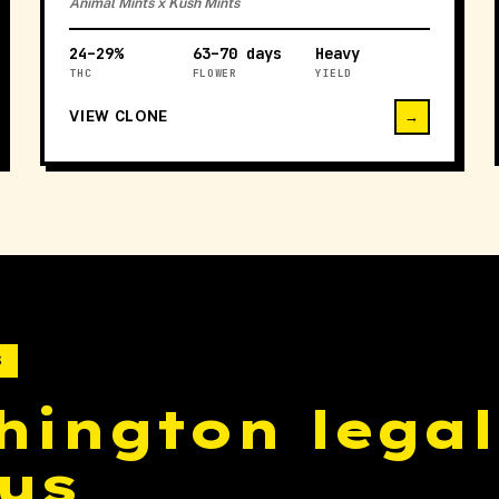
Animal Mints x Kush Mints
24–29%
63–70 days
Heavy
THC
FLOWER
YIELD
VIEW CLONE
→
S
hington legal
us