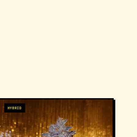
HYBRID