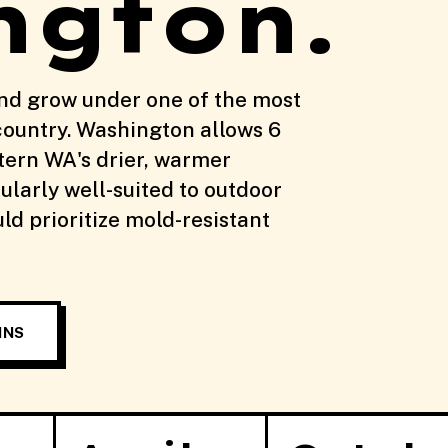
ngton.
nd grow under one of the most
country. Washington allows 6
stern WA's drier, warmer
ularly well-suited to outdoor
d prioritize mold-resistant
INS