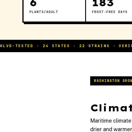
6
183
PLANTS/ADULT
FROST-FREE DAYS
WASHINGTON GRO
Climat
Maritime climate
drier and warmer