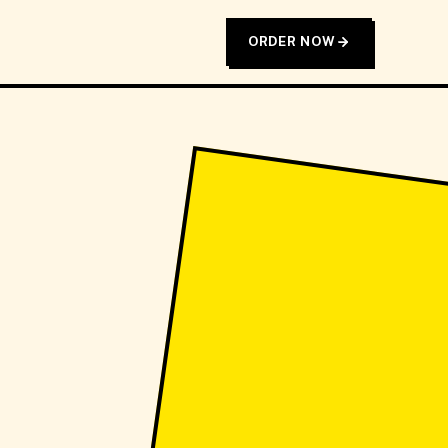
ORDER NOW
T