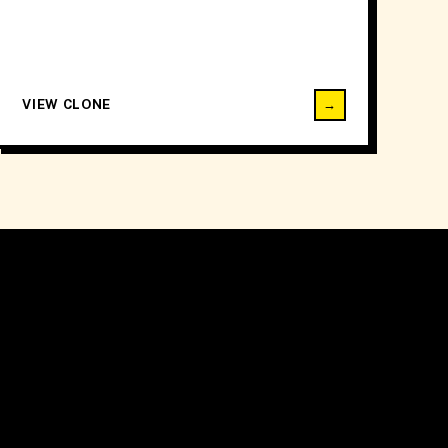
VIEW CLONE
→