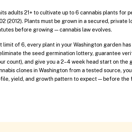
s adults 21+ to cultivate up to 6 cannabis plants for 
502 (2012). Plants must be grown in a secured, private 
tatutes before growing — cannabis law evolves.
t limit of 6, every plant in your Washington garden has 
liminate the seed germination lottery, guarantee veri
ur count), and give you a 2–4 week head start on the 
nabis clones in Washington from a tested source, yo
ile, yield, and growth pattern to expect — before the f