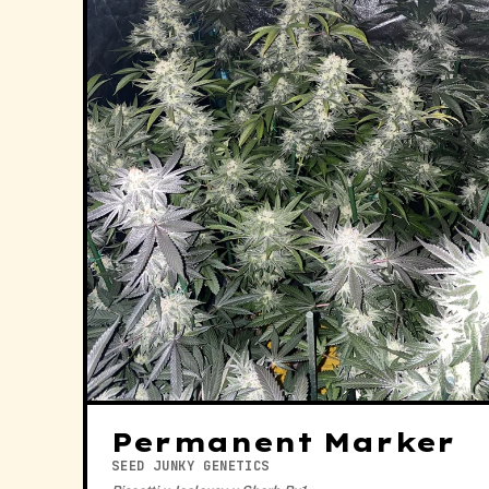
Permanent Marker
SEED JUNKY GENETICS