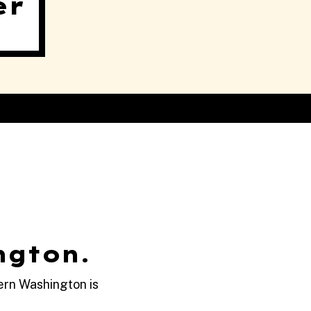
er
ngton.
ern Washington is