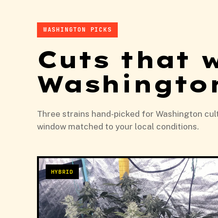
WASHINGTON PICKS
Cuts that 
Washingto
Three strains hand-picked for Washington culti
window matched to your local conditions.
HYBRID