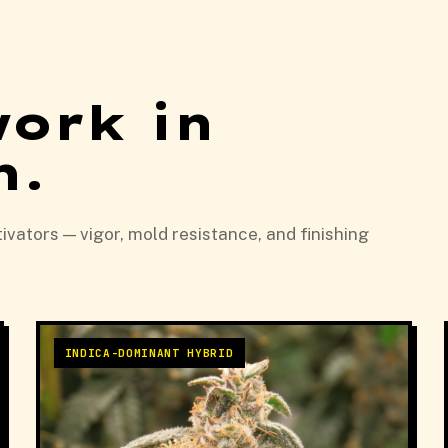
work in
n.
vators — vigor, mold resistance, and finishing
INDICA-DOMINANT HYBRID