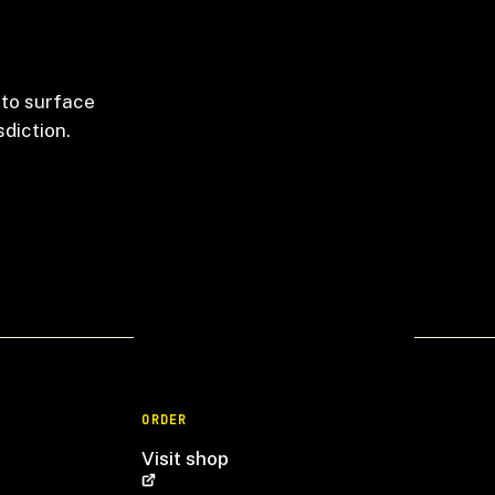
 to surface
sdiction.
ORDER
Visit shop