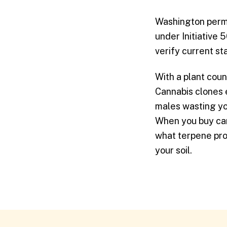
Washington permit
under Initiative 
verify current s
With a plant coun
Cannabis clones e
males wasting yo
When you buy can
what terpene prof
your soil.