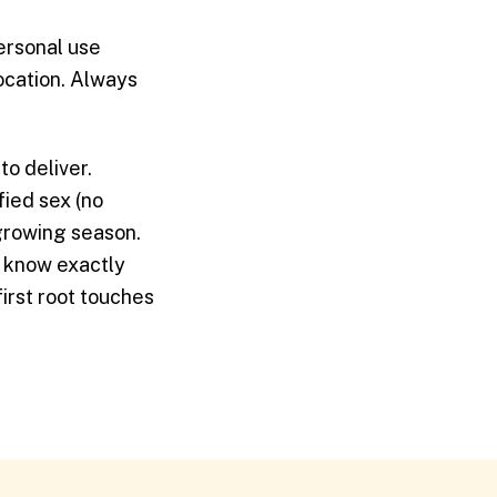
personal use
location. Always
to deliver.
fied sex (no
growing season.
u know exactly
irst root touches