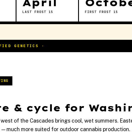
April
Octob
LAST FROST 15
FIRST FROST 15
WING
e & cycle for Washi
 west of the Cascades brings cool, wet summers. East
 — much more suited for outdoor cannabis production.