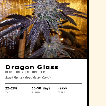
Dragon Glass
CLONE-ONLY (NO BREEDER)
Black Runtz x Good Green Candy
22–28%
63–70 days
Heavy
THC
FLOWER
YIELD