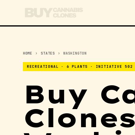
HOME
›
STATES
›
WASHINGTON
RECREATIONAL · 6 PLANTS · INITIATIVE 502
Buy C
Clones