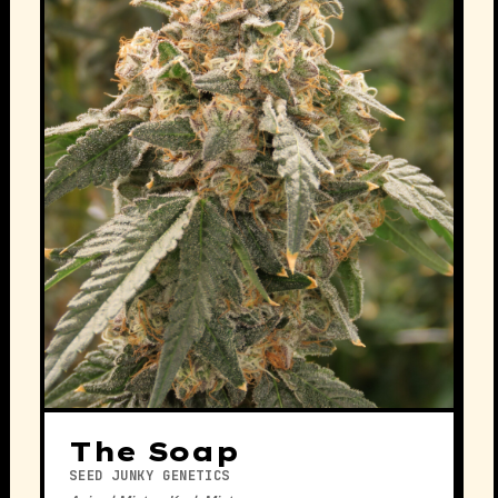
The Soap
SEED JUNKY GENETICS