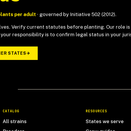
plants per adult
· governed by Initiative 502 (2012).
ves. Verify current statutes before planting. Our role is
 your responsibility is to confirm legal status in your juri
ER STATES
CATALOG
RESOURCES
All strains
States we serve