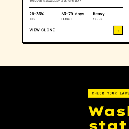
Biscotti x Jealousy x Sherb Bx1
28–33%
63–70 days
Heavy
THC
FLOWER
YIELD
VIEW CLONE
→
CHECK YOUR LAW
Was
stat