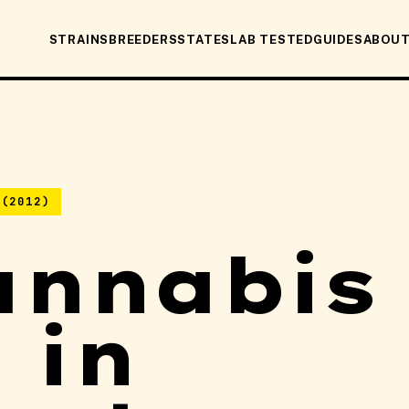
STRAINS
BREEDERS
STATES
LAB TESTED
GUIDES
ABOU
 (2012)
annabis
 in