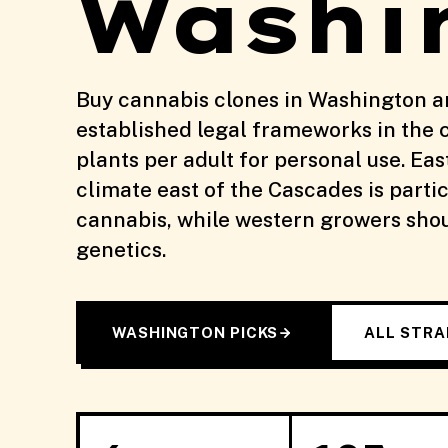
Washi
Buy cannabis clones in Washington a
established legal frameworks in the 
plants per adult for personal use. Ea
climate east of the Cascades is partic
cannabis, while western growers shoul
genetics.
WASHINGTON PICKS
ALL STRA