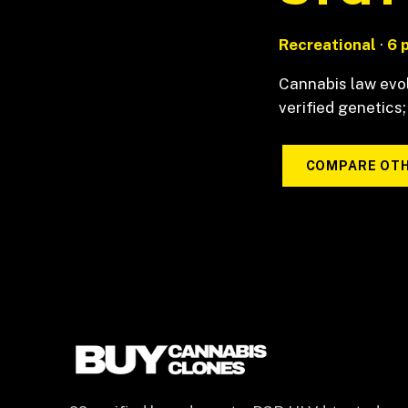
Recreational
·
6 
Cannabis law evol
verified genetics;
COMPARE OTH