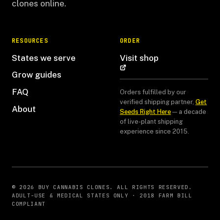
clones online.
RESOURCES
ORDER
States we serve
Visit shop
Grow guides
FAQ
Orders fulfilled by our
verified shipping partner,
Get
About
Seeds Right Here
— a decade
of live-plant shipping
experience since 2015.
© 2026 BUY CANNABIS CLONES. ALL RIGHTS RESERVED.
ADULT-USE & MEDICAL STATES ONLY · 2018 FARM BILL
COMPLIANT