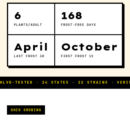
6
168
PLANTS/ADULT
FROST-FREE DAYS
April
October
LAST FROST 30
FIRST FROST 15
OHIO GROWING