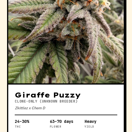
Giraffe Puzzy
CLONE-ONLY (UNKNOWN BREEDER)
Zkittlez x Chem D
24–30%
63–70 days
Heavy
THC
FLOWER
YIELD