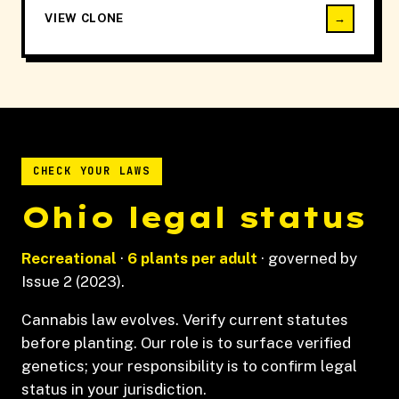
VIEW CLONE
→
CHECK YOUR LAWS
Ohio legal status
Recreational
·
6 plants per adult
· governed by
Issue 2 (2023).
Cannabis law evolves. Verify current statutes
before planting. Our role is to surface verified
genetics; your responsibility is to confirm legal
status in your jurisdiction.