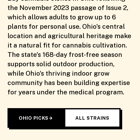
the November 2023 passage of Issue 2,
which allows adults to grow up to 6
plants for personal use. Ohio's central
location and agricultural heritage make
it a natural fit for cannabis cultivation.
The state's 168-day frost-free season
supports solid outdoor production,
while Ohio's thriving indoor grow
community has been building expertise
for years under the medical program.
OHIO PICKS
ALL STRAINS