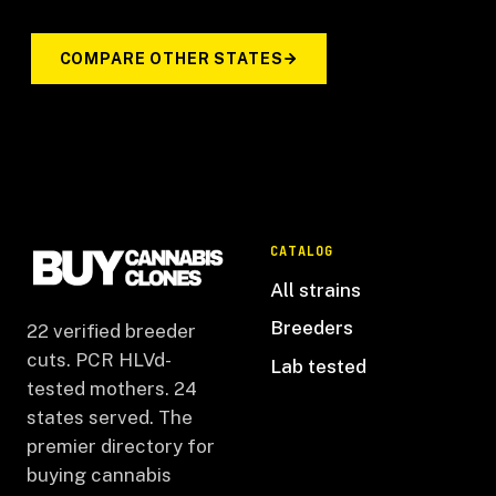
COMPARE OTHER STATES
CATALOG
All strains
Breeders
22 verified breeder
cuts. PCR HLVd-
Lab tested
tested mothers. 24
states served. The
premier directory for
buying cannabis