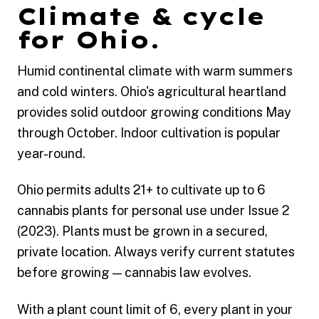
Climate & cycle
for Ohio.
Humid continental climate with warm summers
and cold winters. Ohio's agricultural heartland
provides solid outdoor growing conditions May
through October. Indoor cultivation is popular
year-round.
Ohio permits adults 21+ to cultivate up to 6
cannabis plants for personal use under Issue 2
(2023). Plants must be grown in a secured,
private location. Always verify current statutes
before growing — cannabis law evolves.
With a plant count limit of 6, every plant in your