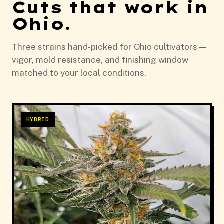
Cuts that work in
Ohio.
Three strains hand-picked for Ohio cultivators —
vigor, mold resistance, and finishing window
matched to your local conditions.
HYBRID