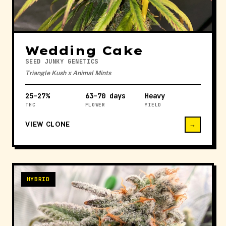
Wedding Cake
SEED JUNKY GENETICS
Triangle Kush x Animal Mints
25–27%
63–70 days
Heavy
THC
FLOWER
YIELD
VIEW CLONE
→
HYBRID