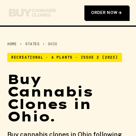
ORDER NOW
HOME
›
STATES
›
OHIO
RECREATIONAL · 6 PLANTS · ISSUE 2 (2023)
Buy
Cannabis
Clones in
Ohio.
Buy cannabis clones in Ohio following