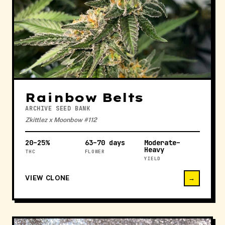
Rainbow Belts
ARCHIVE SEED BANK
Zkittlez x Moonbow #112
20–25%
63–70 days
Moderate–
Heavy
THC
FLOWER
YIELD
VIEW CLONE
→