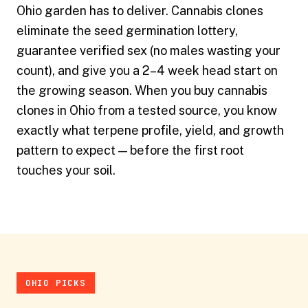
Ohio garden has to deliver. Cannabis clones
eliminate the seed germination lottery,
guarantee verified sex (no males wasting your
count), and give you a 2–4 week head start on
the growing season. When you buy cannabis
clones in Ohio from a tested source, you know
exactly what terpene profile, yield, and growth
pattern to expect — before the first root
touches your soil.
OHIO PICKS