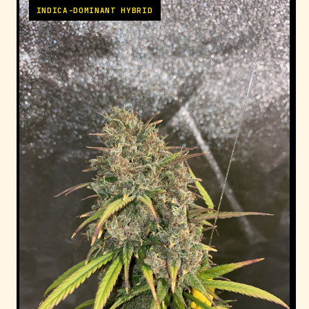
INDICA-DOMINANT HYBRID