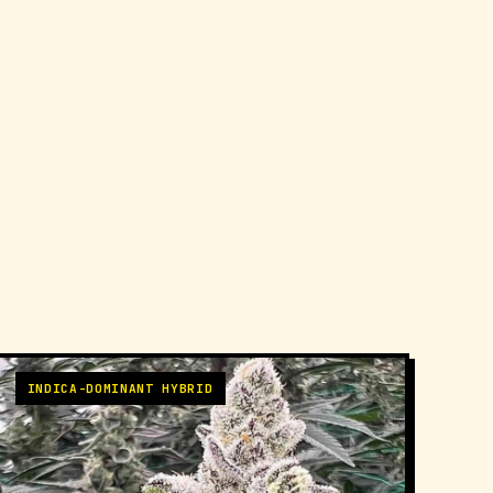
INDICA-DOMINANT HYBRID