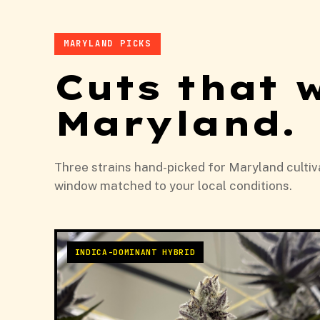
MARYLAND PICKS
Cuts that 
Maryland.
Three strains hand-picked for Maryland cultiva
window matched to your local conditions.
INDICA-DOMINANT HYBRID