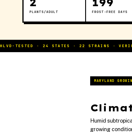
2
199
PLANTS/ADULT
FROST-FREE DAYS
MARYLAND GROWI
Climat
Humid subtropica
growing conditio