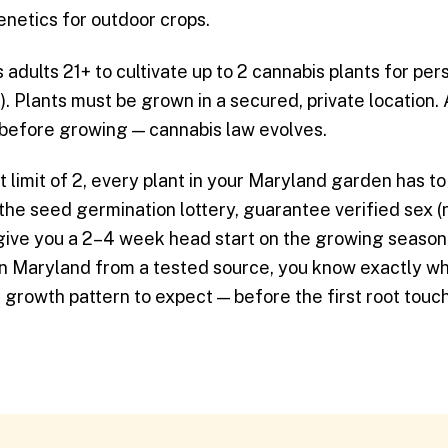
enetics for outdoor crops.
adults 21+ to cultivate up to 2 cannabis plants for pe
. Plants must be grown in a secured, private location.
 before growing — cannabis law evolves.
t limit of 2, every plant in your Maryland garden has to
 the seed germination lottery, guarantee verified sex 
 give you a 2–4 week head start on the growing seaso
in Maryland from a tested source, you know exactly w
nd growth pattern to expect — before the first root touch