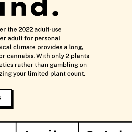
and.
er the 2022 adult-use
er adult for personal
ical climate provides a long,
r cannabis. With only 2 plants
etics rather than gambling on
ing your limited plant count.
S