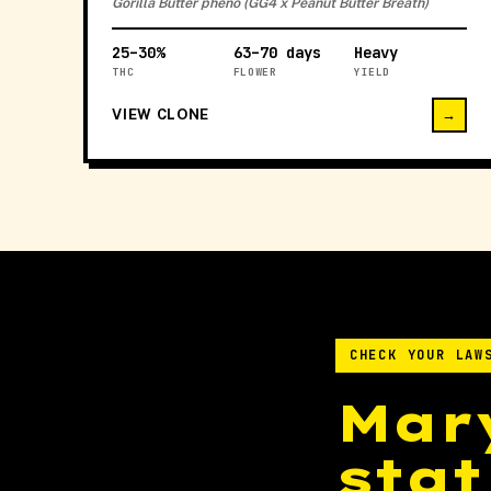
Gorilla Butter pheno (GG4 x Peanut Butter Breath)
25–30%
63–70 days
Heavy
THC
FLOWER
YIELD
VIEW CLONE
→
CHECK YOUR LAW
Mar
stat