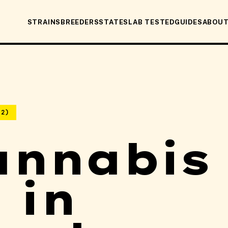
STRAINS
BREEDERS
STATES
LAB TESTED
GUIDES
ABOU
22)
annabis
 in