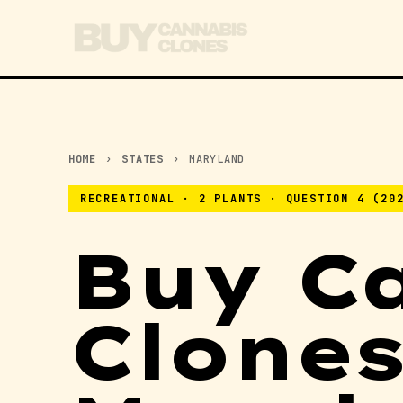
HOME
›
STATES
›
MARYLAND
RECREATIONAL · 2 PLANTS · QUESTION 4 (20
Buy C
Clones