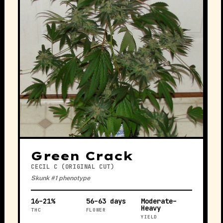
Green Crack
CECIL C (ORIGINAL CUT)
Skunk #1 phenotype
16–21%
56–63 days
Moderate–
Heavy
THC
FLOWER
YIELD