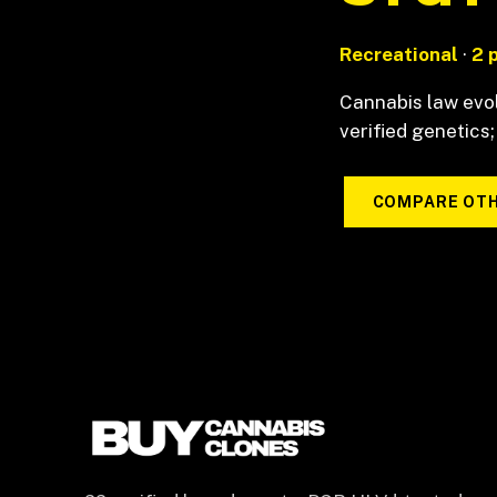
Recreational
·
2 
Cannabis law evol
verified genetics;
COMPARE OTH