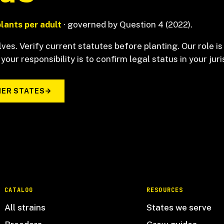
plants per adult
· governed by Question 4 (2022).
ves. Verify current statutes before planting. Our role is
 your responsibility is to confirm legal status in your juri
ER STATES
CATALOG
RESOURCES
All strains
States we serve