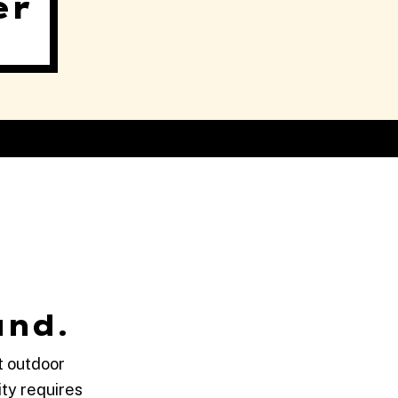
er
and.
t outdoor
ty requires