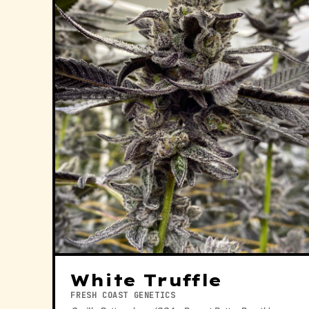
White Truffle
FRESH COAST GENETICS