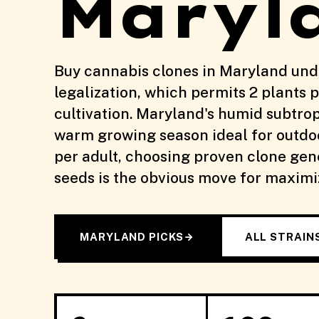
Maryl
Buy cannabis clones in Maryland und
legalization, which permits 2 plants p
cultivation. Maryland's humid subtrop
warm growing season ideal for outdoo
per adult, choosing proven clone gen
seeds is the obvious move for maximiz
MARYLAND PICKS
ALL STRAIN