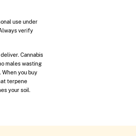
rsonal use under
 Always verify
 deliver. Cannabis
(no males wasting
n. When you buy
hat terpene
es your soil.