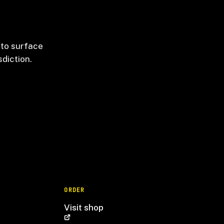
 to surface
sdiction.
ORDER
Visit shop