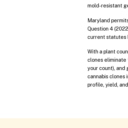
mold-resistant g
Maryland permits 
Question 4 (2022)
current statutes
With a plant coun
clones eliminate
your count), and
cannabis clones 
profile, yield, a