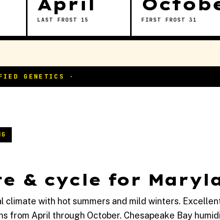
April
Octob
LAST FROST 15
FIRST FROST 31
NG
e & cycle for Maryl
l climate with hot summers and mild winters. Excellen
ns from April through October. Chesapeake Bay humidi