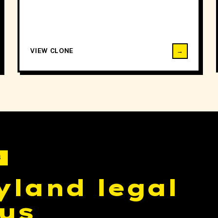
VIEW CLONE
→
S
yland legal
us