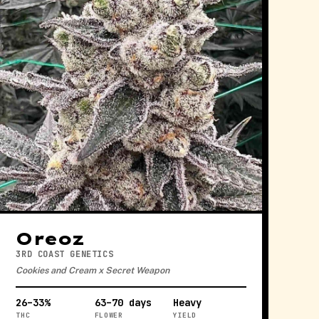
Oreoz
3RD COAST GENETICS
Cookies and Cream x Secret Weapon
26–33%
63–70 days
Heavy
THC
FLOWER
YIELD