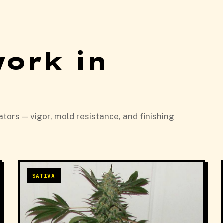
work in
tors — vigor, mold resistance, and finishing
SATIVA