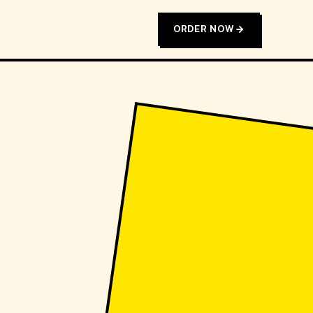
ORDER NOW
T