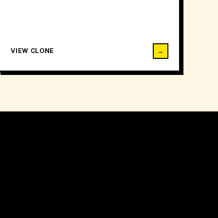
VIEW CLONE
→