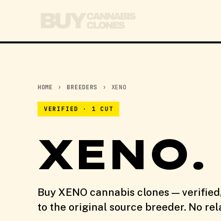
HOME
›
BREEDERS
›
XENO
VERIFIED · 1 CUT
XENO.
Buy XENO cannabis clones — verified
to the original source breeder. No re