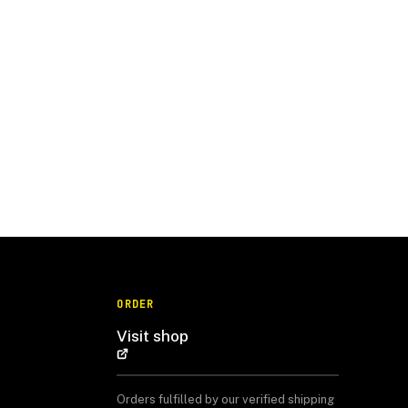
ORDER
Visit shop
Orders fulfilled by our verified shipping