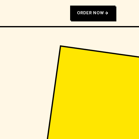
ORDER NOW
T