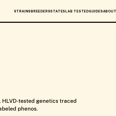
STRAINS
BREEDERS
STATES
LAB TESTED
GUIDES
ABOU
, HLVD-tested genetics traced
labeled phenos.