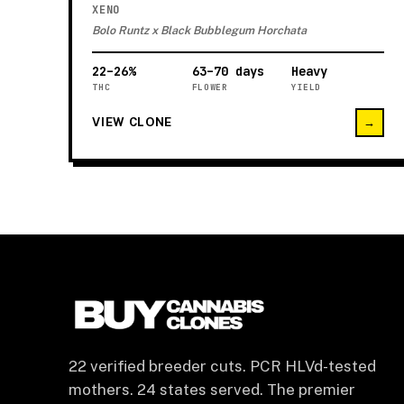
XENO
Bolo Runtz x Black Bubblegum Horchata
22–26%
63–70 days
Heavy
THC
FLOWER
YIELD
VIEW CLONE
→
22 verified breeder cuts. PCR HLVd-tested
mothers. 24 states served. The premier