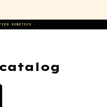
 catalog