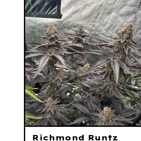
Richmond Runtz