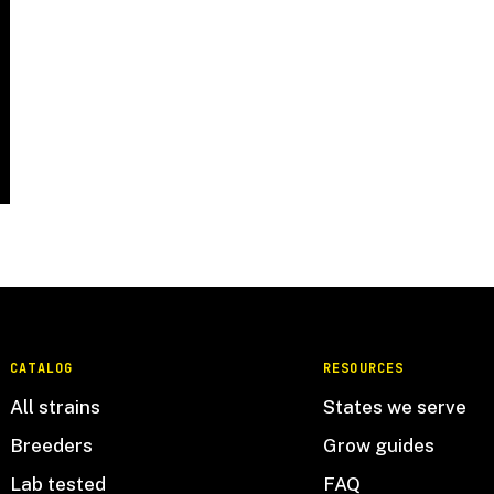
CATALOG
RESOURCES
All strains
States we serve
Breeders
Grow guides
Lab tested
FAQ