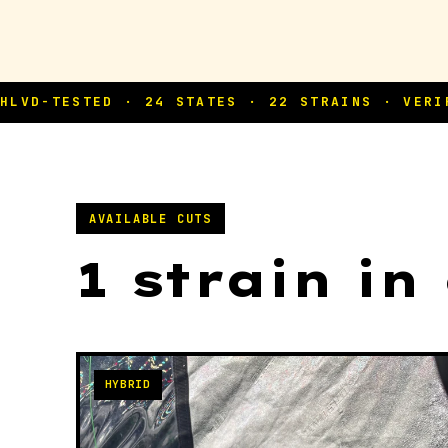
AVAILABLE CUTS
1 strain in
HYBRID