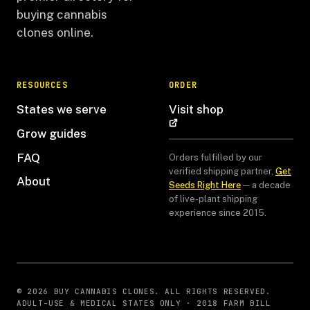
buying cannabis
clones online.
RESOURCES
ORDER
States we serve
Visit shop
Grow guides
FAQ
Orders fulfilled by our
verified shipping partner,
Get
About
Seeds Right Here
— a decade
of live-plant shipping
experience since 2015.
© 2026 BUY CANNABIS CLONES. ALL RIGHTS RESERVED.
ADULT-USE & MEDICAL STATES ONLY · 2018 FARM BILL