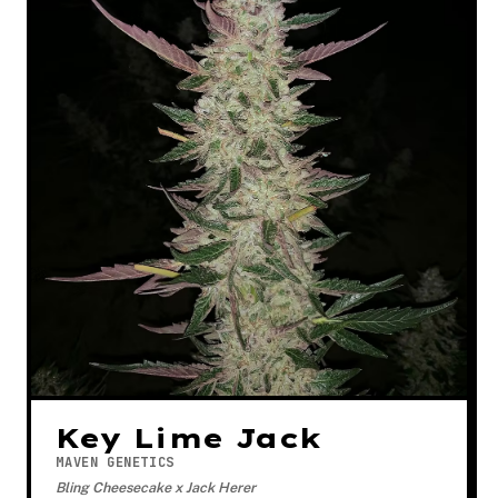
Key Lime Jack
MAVEN GENETICS
Bling Cheesecake x Jack Herer