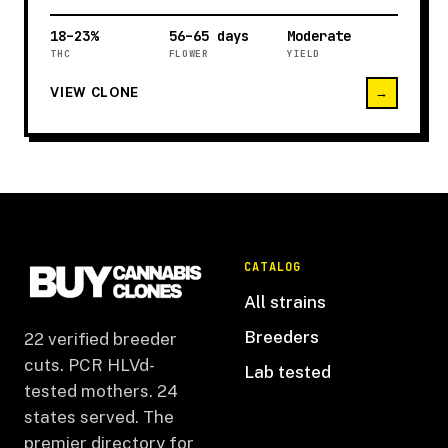
18–23%
56–65 days
Moderate
THC
FLOWER
YIELD
VIEW CLONE
→
CATALOG
All strains
Breeders
22 verified breeder
cuts. PCR HLVd-
Lab tested
tested mothers. 24
states served. The
premier directory for