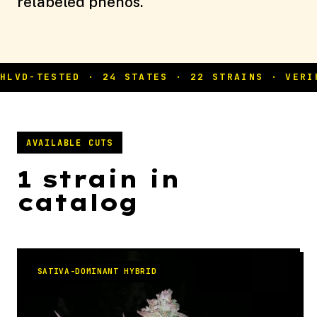
relabeled phenos.
AVAILABLE CUTS
1 strain in
catalog
SATIVA-DOMINANT HYBRID