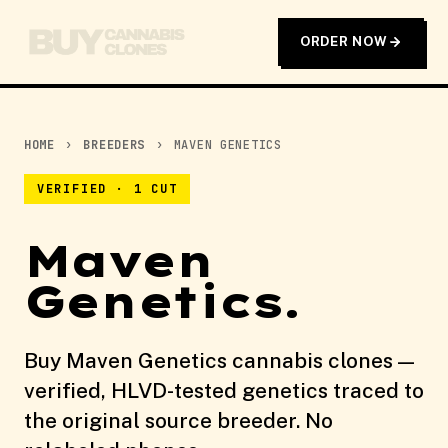
ORDER NOW
HOME
›
BREEDERS
›
MAVEN GENETICS
VERIFIED · 1 CUT
Maven
Genetics.
Buy Maven Genetics cannabis clones —
verified, HLVD-tested genetics traced to
the original source breeder. No